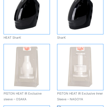
HEAT SharK
SharK
PISTON HEAT IR Exclusive
PISTON HEAT IR Exclusive Inner
sleeve – OSAKA
Sleeve – NAGOYA