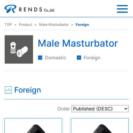
TOP
Product
Male Masturbator
Foreign
Male Masturbator
Domestic
Foreign
Foreign
Order