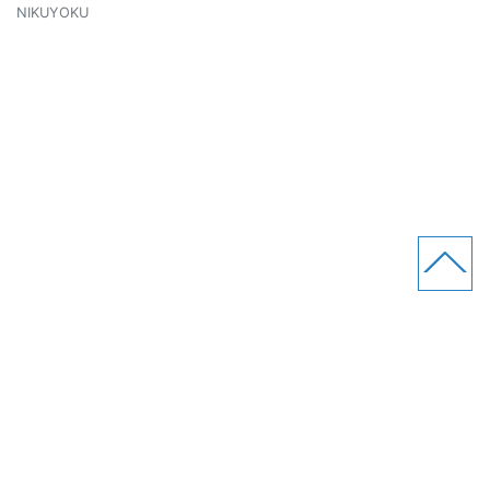
NIKUYOKU
RENDS Co.,Ltd
Site Map
Privacy Policy
Contact Us
Line
Facebook
Twitter