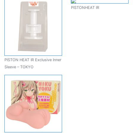
PISTONHEAT IR
PISTON HEAT IR Exclusive Inner
Sleeve – TOKYO