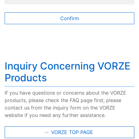
Inquiry Concerning VORZE
Products
If you have questions or concerns about the VORZE
products, please check the FAQ page first; please
contact us from the inquiry form on the VORZE
website if you need any further assistance.
VORZE TOP PAGE