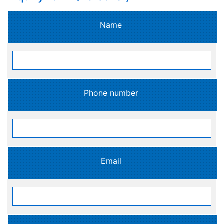
Name
Phone number
Email