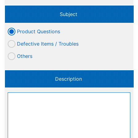
Subject
Product Questions
Defective Items / Troubles
Others
Description