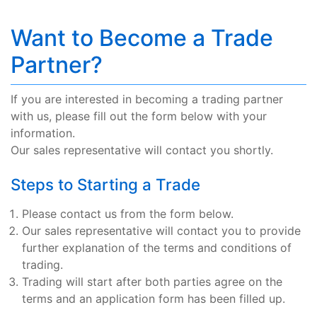
Want to Become a Trade
Partner?
If you are interested in becoming a trading partner
with us, please fill out the form below with your
information.
Our sales representative will contact you shortly.
Steps to Starting a Trade
Please contact us from the form below.
Our sales representative will contact you to provide
further explanation of the terms and conditions of
trading.
Trading will start after both parties agree on the
terms and an application form has been filled up.