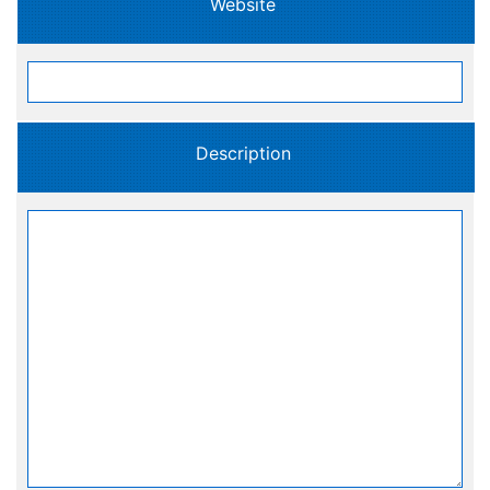
Website
Description