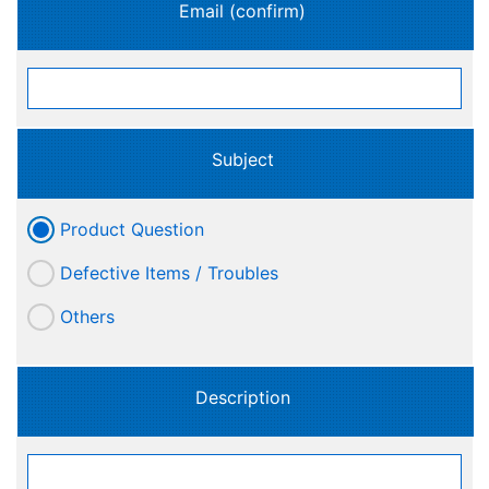
Email (confirm)
Subject
Product Question
Defective Items / Troubles
Others
Description