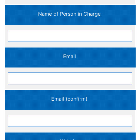
Name of Person in Charge
Email
Email (confirm)