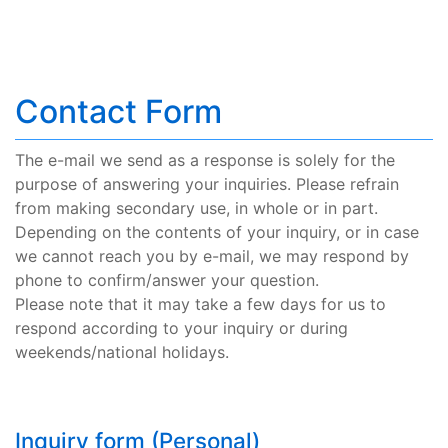
Contact Form
The e-mail we send as a response is solely for the
purpose of answering your inquiries. Please refrain
from making secondary use, in whole or in part.
Depending on the contents of your inquiry, or in case
we cannot reach you by e-mail, we may respond by
phone to confirm/answer your question.
Please note that it may take a few days for us to
respond according to your inquiry or during
weekends/national holidays.
Inquiry form (Personal)