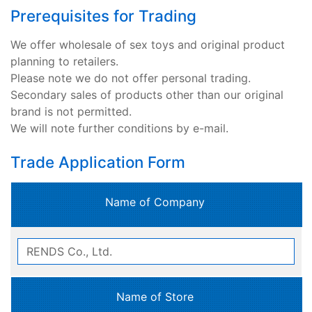
Prerequisites for Trading
We offer wholesale of sex toys and original product
planning to retailers.
Please note we do not offer personal trading.
Secondary sales of products other than our original
brand is not permitted.
We will note further conditions by e-mail.
Trade Application Form
Name of Company
Name of Store