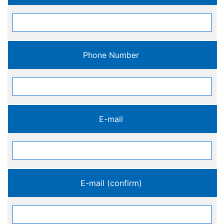
Phone Number
E-mail
E-mail (confirm)