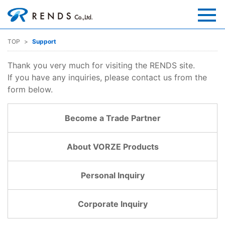
TOP
Support
Thank you very much for visiting the RENDS site.
If you have any inquiries, please contact us from the
form below.
Become a Trade Partner
About VORZE Products
Personal Inquiry
Corporate Inquiry