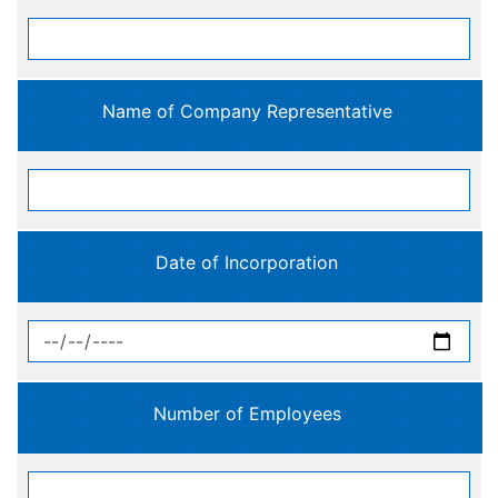
Name of Company Representative
Date of Incorporation
Number of Employees