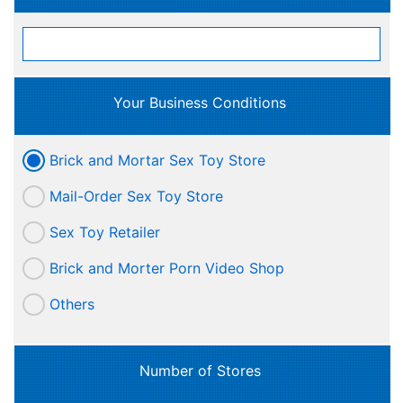
Your Business Conditions
Brick and Mortar Sex Toy Store
Mail-Order Sex Toy Store
Sex Toy Retailer
Brick and Morter Porn Video Shop
Others
Number of Stores