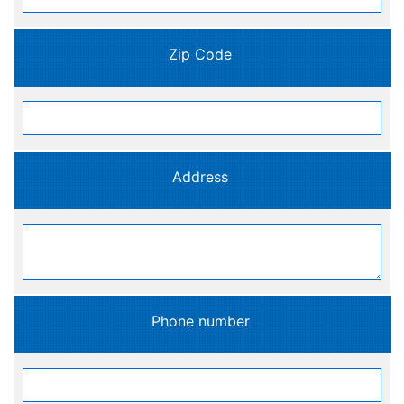
Zip Code
Address
Phone number