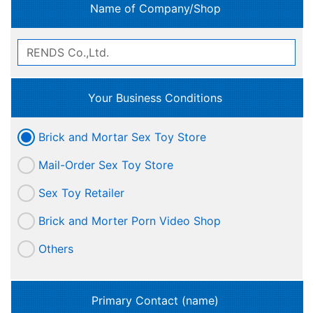
Name of Company/Shop
Your Business Conditions
Brick and Mortar Sex Toy Store
Mail-Order Sex Toy Store
Sex Toy Retailer
Brick and Morter Porn Video Shop
Others
Primary Contact (name)