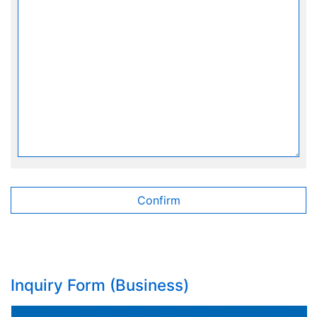
Inquiry Form (Business)