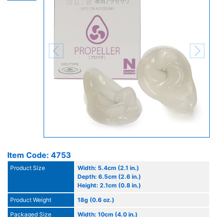
Item Code: 4753
Product Size
Width: 5.4cm (2.1 in.)
Depth: 6.5cm (2.6 in.)
Height: 2.1cm (0.8 in.)
Product Weight
18g (0.6 oz.)
Packaged Size
Width: 10cm (4.0 in.)