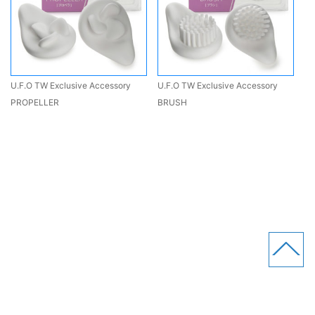
U.F.O TW Exclusive Accessory
U.F.O TW Exclusive Accessory
PROPELLER
BRUSH