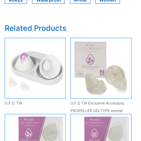
Related Products
U.F.O. TW
U.F.O TW Exclusive Accessory
PROPELLER GELTYPE normal