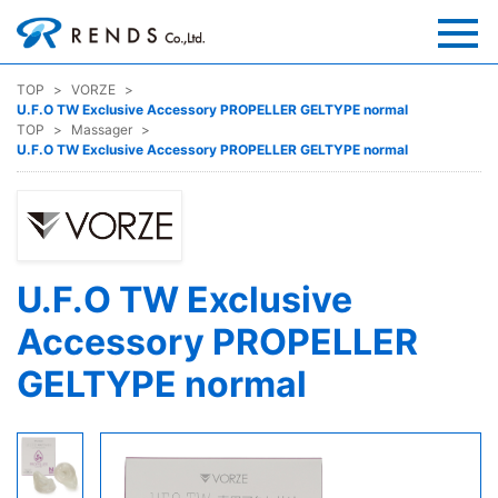
TOP
VORZE
U.F.O TW Exclusive Accessory PROPELLER GELTYPE normal
TOP
Massager
U.F.O TW Exclusive Accessory PROPELLER GELTYPE normal
U.F.O TW Exclusive
Accessory PROPELLER
GELTYPE normal