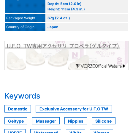
Depth: 5cm (2.0 in)
Height: 11cm (4.3 in.)
Packaged Weight
67g (2.4 oz.)
Country of Origin
Japan
Keywords
Domestic
Exclusive Accessory for U.F.O TW
Geltype
Massager
Nipples
Silicone
VORZE
Waterproof
White
Women