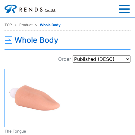
TOP
Product
Whole Body
Whole Body
Order
The Tongue