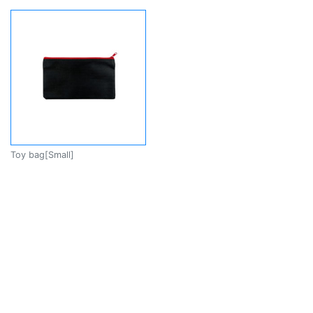
Toy bag[Small]