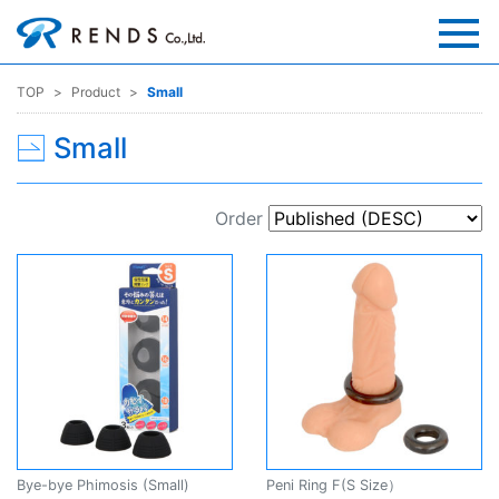
TOP
Product
Small
Small
Order
Bye-bye Phimosis (Small)
Peni Ring F(S Size）