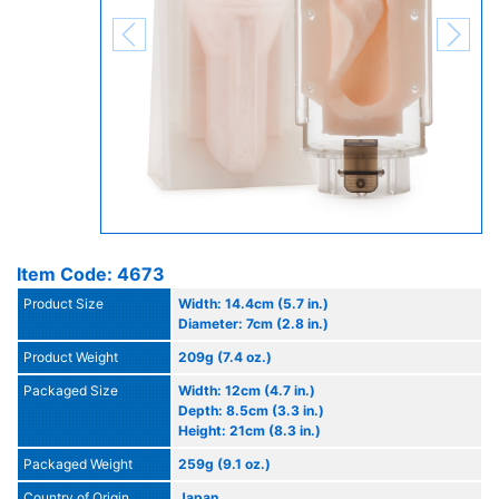
Item Code: 4673
Product Size
Width: 14.4cm (5.7 in.)
Diameter: 7cm (2.8 in.)
Product Weight
209g (7.4 oz.)
Packaged Size
Width: 12cm (4.7 in.)
Depth: 8.5cm (3.3 in.)
Height: 21cm (8.3 in.)
Packaged Weight
259g (9.1 oz.)
Country of Origin
Japan