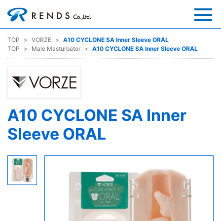
TOP
VORZE
A10 CYCLONE SA Inner Sleeve ORAL
TOP
Male Masturbator
A10 CYCLONE SA Inner Sleeve ORAL
A10 CYCLONE SA Inner
Sleeve ORAL