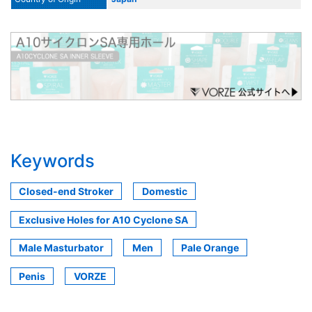
Keywords
Closed-end Stroker
Domestic
Exclusive Holes for A10 Cyclone SA
Male Masturbator
Men
Pale Orange
Penis
VORZE