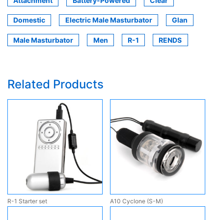
Attachment
Battery-Powered
Clear
Domestic
Electric Male Masturbator
Glan
Male Masturbator
Men
R-1
RENDS
Related Products
R-1 Starter set
A10 Cyclone (S-M)