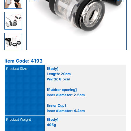
Item Code: 4193
Product Size
[Body]
Length: 20cm
Width: 8.5cm
[Rubber opening]
Inner diameter: 2.5cm
[Inner Cup]
Inner diameter: 4.4cm
Product Weight
[Body]
495g