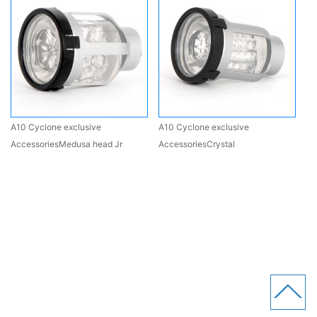
A10 Cyclone exclusive
A10 Cyclone exclusive
AccessoriesMedusa head Jr
AccessoriesCrystal