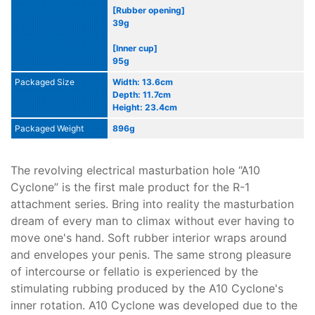
[Rubber opening]
39g
[Inner cup]
95g
Packaged Size
Width: 13.6cm
Depth: 11.7cm
Height: 23.4cm
Packaged Weight
896g
The revolving electrical masturbation hole “A10
Cyclone” is the first male product for the R-1
attachment series. Bring into reality the masturbation
dream of every man to climax without ever having to
move one's hand. Soft rubber interior wraps around
and envelopes your penis. The same strong pleasure
of intercourse or fellatio is experienced by the
stimulating rubbing produced by the A10 Cyclone's
inner rotation. A10 Cyclone was developed due to the