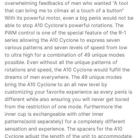
overwhelming feedbacks of men who wanted “A tool
that can bring me to climax at a touch of a button”
With its powerful motor, even a big penis would not be
able to stop A10 Cyclone's powerful rotations. The
PWM control is one of the special feature of the R-1
series allowing the A10 Cyclone to express seven
various patterns and seven levels of speed from low
to ultra high for a combination of 49 unique modes
possible. Even without all the unique patterns of
rotations and speed, the A10 Cyclone would fulfill the
dreams of men everywhere. The 49 unique modes
bring the A10 Cyclone to an all new level by
customizing your favorite experience as every penis is
different while also ensuring you will never get bored
from the restriction of one mode. Furthermore the
inner cup is exchangeable with other inner
patterns(sold separately) for a completely different
sensation and experience. The spacers for the A10
Cyclone adjust the length of the unit to accommodate