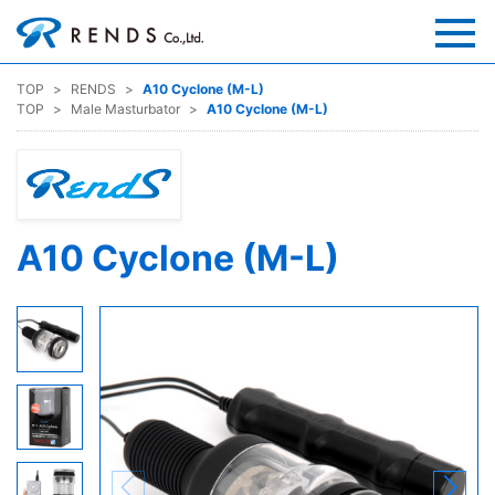
TOP
RENDS
A10 Cyclone (M-L)
TOP
Male Masturbator
A10 Cyclone (M-L)
A10 Cyclone (M-L)