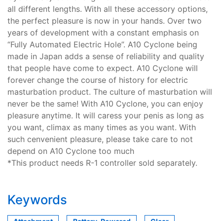
all different lengths. With all these accessory options,
the perfect pleasure is now in your hands. Over two
years of development with a constant emphasis on
“Fully Automated Electric Hole”. A10 Cyclone being
made in Japan adds a sense of reliability and quality
that people have come to expect. A10 Cyclone will
forever change the course of history for electric
masturbation product. The culture of masturbation will
never be the same! With A10 Cyclone, you can enjoy
pleasure anytime. It will caress your penis as long as
you want, climax as many times as you want. With
such cenvenient pleasure, please take care to not
depend on A10 Cyclone too much
*This product needs R-1 controller sold separately.
Keywords